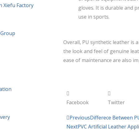
n Xiefu Factory
gloves. It is durable and p
use in sports.
g Group
Overall, PU synthetic leather is 
the look and feel of genuine leat
ease of maintenance are also im
ation
Facebook
Twitter
ivery
Prev
Previous
Differece Between P
Next
PVC Artificial Leather App