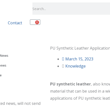
Search
Contact
0
Cart
PU Synthetic Leather Applicatio
 News
March 15, 2023
News
Knowledge
e
PU synthetic leather
, also know
material that can be used in a 
applications of PU synthetic leat
ed news, will not send