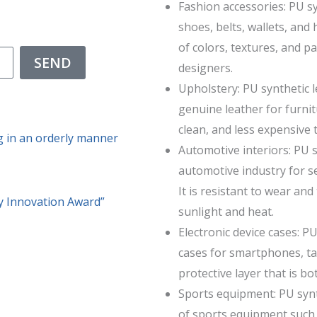
Fashion accessories: PU sy
shoes, belts, wallets, and
of colors, textures, and p
SEND
designers.
Upholstery: PU synthetic l
genuine leather for furnitu
clean, and less expensive 
g in an orderly manner
Automotive interiors: PU 
automotive industry for s
It is resistant to wear an
 Innovation Award”
sunlight and heat.
Electronic device cases: P
cases for smartphones, tab
protective layer that is bo
Sports equipment: PU synt
of sports equipment such a