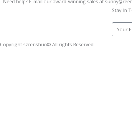
Need help? E-mail our award-winning sales at sunny@re
Stay In 
Email
Copyright szrenshuo© All rights Reserved.
Learn how we helped 100+ synthetic leather factories star
Name
Email
Message