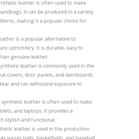
nthetic leather is often used to make
 handbags. It can be produced in a variety
atterns, making it a popular choice for
eather is a popular alternative to
re upholstery. It is durable, easy to
than genuine leather.
synthetic leather is commonly used in the
eat covers, door panels, and dashboards.
d tear and can withstand exposure to
U synthetic leather is often used to make
lets, and laptops. It provides a
th stylish and functional.
hetic leather is used in the production
s soccer balls, basketballs, and baseball