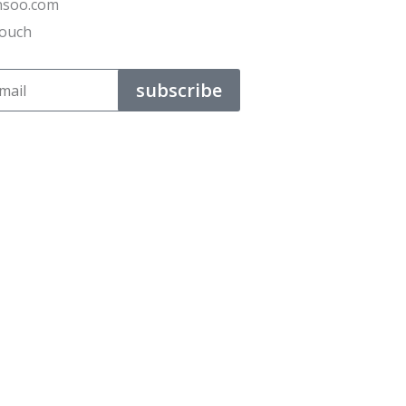
ensoo.com
Touch
subscribe
t their business.