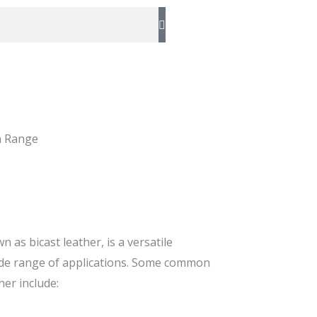
n Range
n as bicast leather, is a versatile
wide range of applications. Some common
her include: