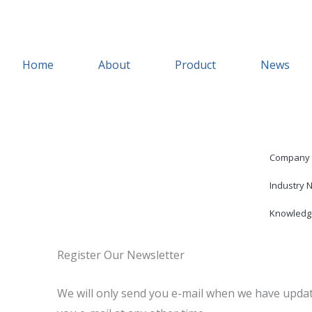
Skip
to
content
Home
About
Product
News
Company
Industry 
Knowledg
Register Our Newsletter
We will only send you e-mail when we have updat