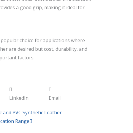
rovides a good grip, making it ideal for
a popular choice for applications where
her are desired but cost, durability, and
portant factors.
LinkedIn
Email
Next
U and PVC Synthetic Leather
lication Range