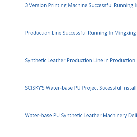
3 Version Printing Machine Successful Running I
Production Line Successful Running In Mingxin
Synthetic Leather Production Line in Production
SCISKY’S Water-base PU Project Sucessful Install
Water-base PU Synthetic Leather Machinery Del