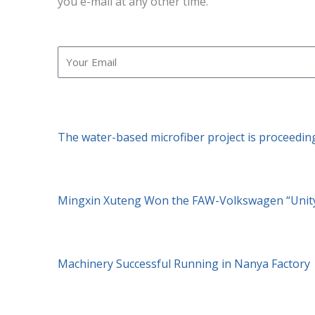
you e-mail at any other time.
Email
The water-based microfiber project is proceedin
Mingxin Xuteng Won the FAW-Volkswagen “Unity
Machinery Successful Running in Nanya Factory