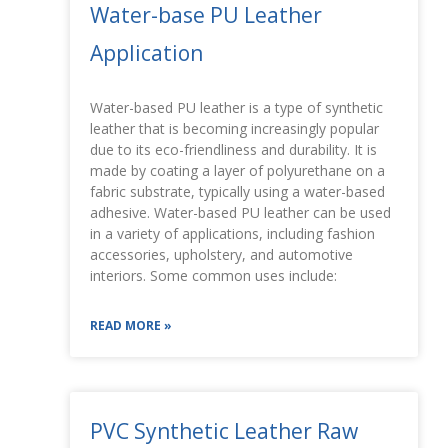
Water-base PU Leather
Application
Water-based PU leather is a type of synthetic
leather that is becoming increasingly popular
due to its eco-friendliness and durability. It is
made by coating a layer of polyurethane on a
fabric substrate, typically using a water-based
adhesive. Water-based PU leather can be used
in a variety of applications, including fashion
accessories, upholstery, and automotive
interiors. Some common uses include:
READ MORE »
PVC Synthetic Leather Raw