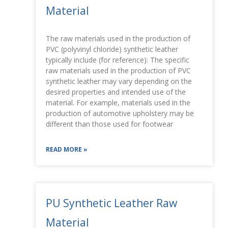
Material
The raw materials used in the production of
PVC (polyvinyl chloride) synthetic leather
typically include (for reference): The specific
raw materials used in the production of PVC
synthetic leather may vary depending on the
desired properties and intended use of the
material. For example, materials used in the
production of automotive upholstery may be
different than those used for footwear
READ MORE »
PU Synthetic Leather Raw
Material