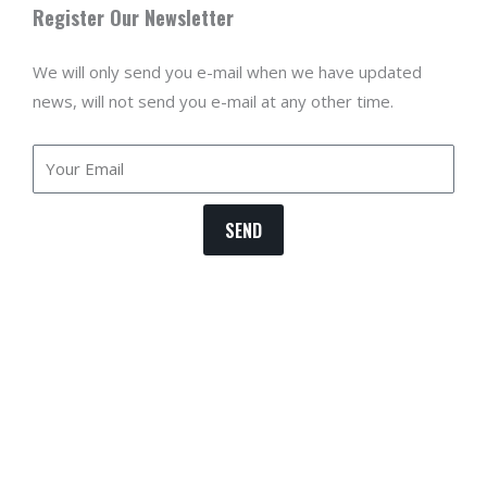
Register Our Newsletter
We will only send you e-mail when we have updated
news, will not send you e-mail at any other time.
Email
SEND
T
b
m
p
p
i