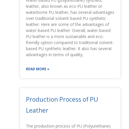
Water-based PU (polyurethane) synthetic
leather, also known as eco-PU leather or
waterborne PU leather, has several advantages
over traditional solvent-based PU synthetic
leather. Here are some of the advantages of
water-based PU leather: Overall, water-based
PU leather is a more sustainable and eco-
friendly option compared to traditional solvent-
based PU synthetic leather. It also has several
advantages in terms of quality,
READ MORE »
Production Process of PU
Leather
The production process of PU (Polyurethane)