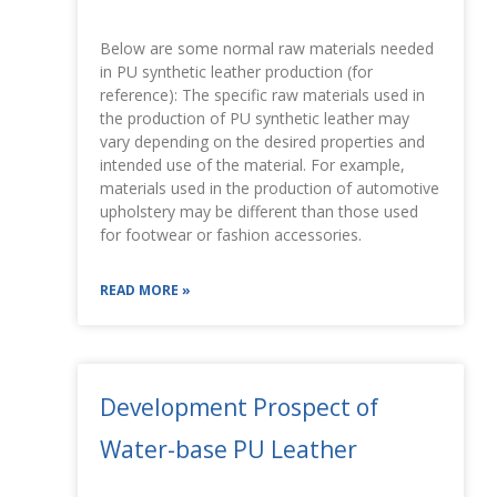
Below are some normal raw materials needed
in PU synthetic leather production (for
reference): The specific raw materials used in
the production of PU synthetic leather may
vary depending on the desired properties and
intended use of the material. For example,
materials used in the production of automotive
upholstery may be different than those used
for footwear or fashion accessories.
READ MORE »
Development Prospect of
Water-base PU Leather