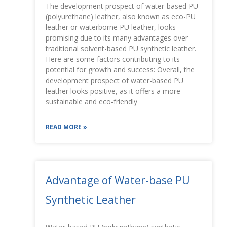
The development prospect of water-based PU
(polyurethane) leather, also known as eco-PU
leather or waterborne PU leather, looks
promising due to its many advantages over
traditional solvent-based PU synthetic leather.
Here are some factors contributing to its
potential for growth and success: Overall, the
development prospect of water-based PU
leather looks positive, as it offers a more
sustainable and eco-friendly
READ MORE »
Advantage of Water-base PU
Synthetic Leather