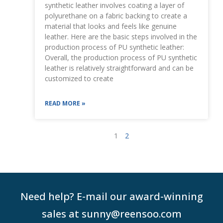
synthetic leather involves coating a layer of
polyurethane on a fabric backing to create a
material that looks and feels like genuine
leather. Here are the basic steps involved in the
production process of PU synthetic leather:
Overall, the production process of PU synthetic
leather is relatively straightforward and can be
customized to create
READ MORE »
1
2
Need help? E-mail our award-winning
sales at sunny@reensoo.com