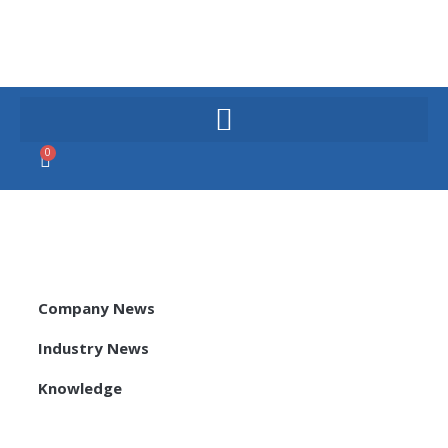
Skip
to
content
0
Cart
Company News
Industry News
Knowledge