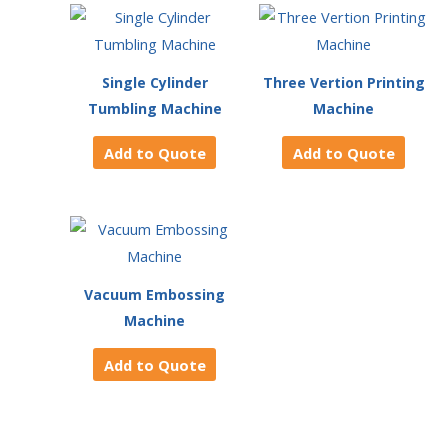
Single Cylinder
Three Vertion Printing
Tumbling Machine
Machine
Add to Quote
Add to Quote
Vacuum Embossing
Machine
Add to Quote