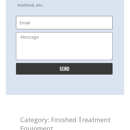
method, etc.
Email
Message
SEND
Category: Finished Treatment
Equipment