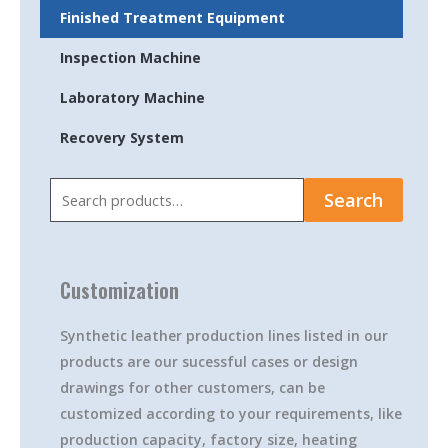
Finished Treatment Equipment
Inspection Machine
Laboratory Machine
Recovery System
Search
Search
for:
Customization
Synthetic leather production lines listed in our
products are our sucessful cases or design
drawings for other customers, can be
customized according to your requirements, like
production capacity, factory size, heating