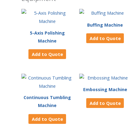
Buffing Machine
5-Axis Polishing
Add to Quote
Machine
Add to Quote
Embossing Machine
Continuous Tumbling
Add to Quote
Machine
Add to Quote