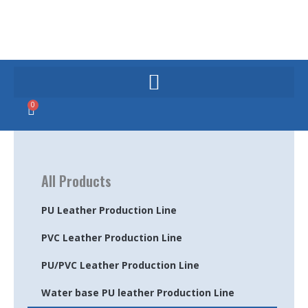
Skip
to
content
0
Cart
All Products
PU Leather Production Line
PVC Leather Production Line
PU/PVC Leather Production Line
Water base PU leather Production Line