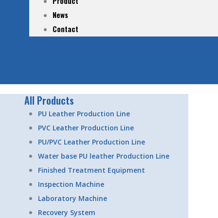
Product
News
Contact
$
0.00
0
Cart
All Products
PU Leather Production Line
PVC Leather Production Line
PU/PVC Leather Production Line
Water base PU leather Production Line
Finished Treatment Equipment
Inspection Machine
Laboratory Machine
Recovery System