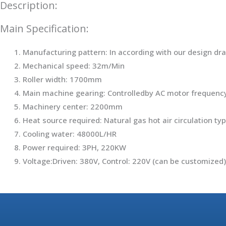
Description:
Main Specification:
Manufacturing pattern: In according with our design d
Mechanical speed: 32m/Min
Roller width: 1700mm
Main machine gearing: Controlledby AC motor frequen
Machinery center: 2200mm
Heat source required: Natural gas hot air circulation ty
Cooling water: 48000L/HR
Power required: 3PH, 220KW
Voltage:Driven: 380V, Control: 220V (can be customized)