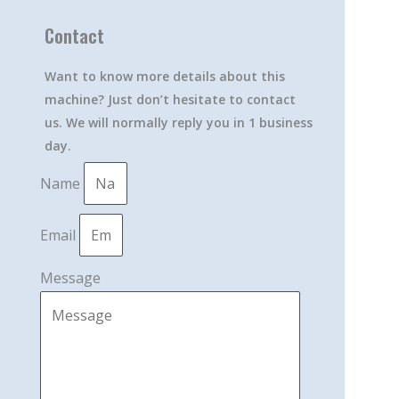
Contact
Want to know more details about this
machine? Just don’t hesitate to contact
us. We will normally reply you in 1 business
day.
Name
Email
Message