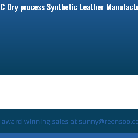
C Dry process Synthetic Leather Manufactu
r award-winning sales at sunny@reensoo.