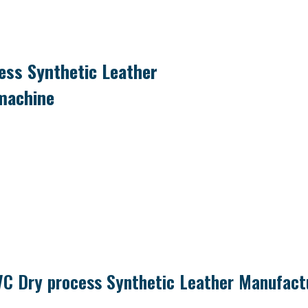
ss Synthetic Leather
machine
C Dry process Synthetic Leather Manufact