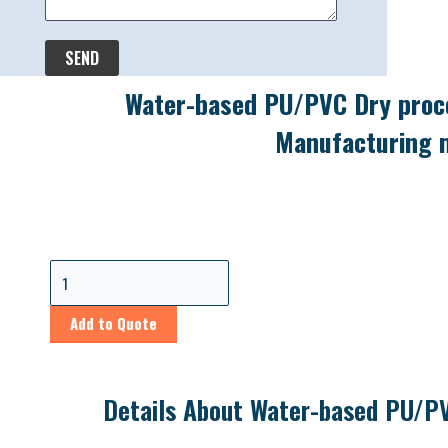
SEND
Water-based PU/PVC Dry proce
Manufacturing 
Add to Quote
Details About Water-based PU/PV