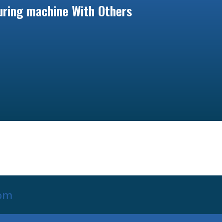
ring machine With Others
com