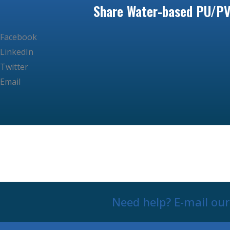
Share Water-based PU/PV
Facebook
LinkedIn
Twitter
Email
Need help? E-mail ou