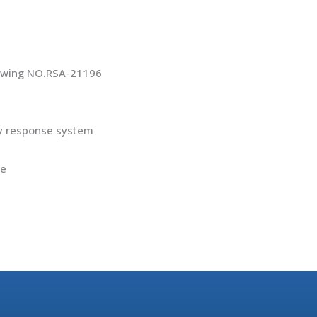
rawing NO.RSA-21196
cy response system
pe