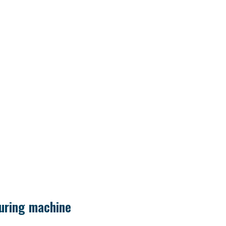
uring machine