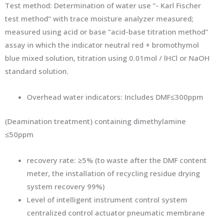
Test method: Determination of water use “- Karl Fischer
test method” with trace moisture analyzer measured;
measured using acid or base “acid-base titration method”
assay in which the indicator neutral red + bromothymol
blue mixed solution, titration using 0.01mol / lHCl or NaOH
standard solution.
Overhead water indicators: Includes DMF≤300ppm
(Deamination treatment) containing dimethylamine
≤50ppm
recovery rate: ≥5% (to waste after the DMF content
meter, the installation of recycling residue drying
system recovery 99%)
Level of intelligent instrument control system
centralized control actuator pneumatic membrane