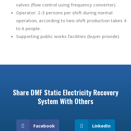
valves (flow control using frequency converter).
Operator: 2-3 persons per shift during normal
operation, according to two-shift production takes 4
to 6 people.
Supporting public works facilities (buyer provide)
Share DMF Static Electricity Recovery
System With Others
Facebook
LinkedIn