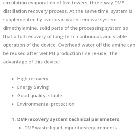
circulation evaporation of five towers, three-way DMF
distillation recovery process. At the same time, system is
supplemented by overhead water removal system
dimethylamine, solid parts of the processing system so
that a full recovery of long-term continuous and stable
operation of the device. Overhead water off the amine can
be reused after wet PU production line re-use. The
advantage of this device:
High recovery
Energy Saving
Good quality, stable
Environmental protection
DMF
recovery system technical parameters
DMF waste liquid impuritiesrequirements