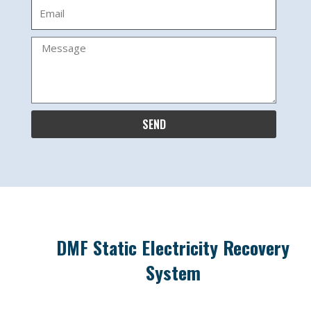
Email
Message
SEND
DMF Static Electricity Recovery
System