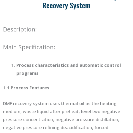
Recovery System
Description:
Main Specification:
P
rocess characteristics and automatic control
programs
1.
1
Process Features
DMF recovery system uses thermal oil as the heating
medium, waste liquid after preheat, level two negative
pressure concentration, negative pressure distillation,
negative pressure refining deacidification, forced