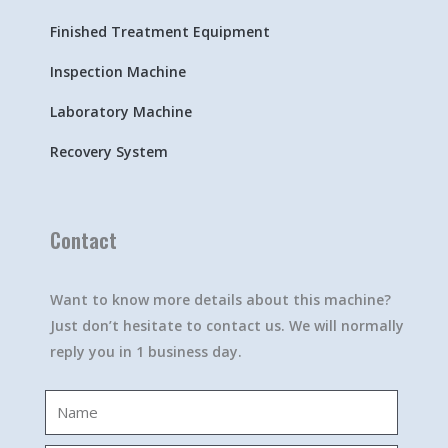
Finished Treatment Equipment
Inspection Machine
Laboratory Machine
Recovery System
Contact
Want to know more details about this machine?
Just don’t hesitate to contact us. We will normally
reply you in 1 business day.
Name