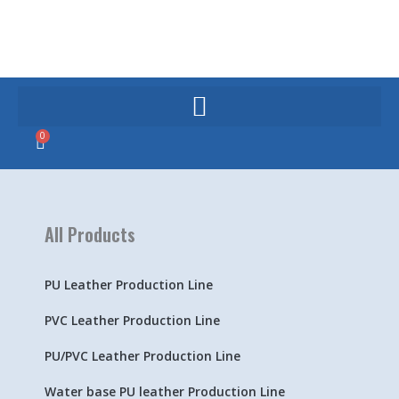
Skip
to
content
0
Cart
All Products
PU Leather Production Line
PVC Leather Production Line
PU/PVC Leather Production Line
Water base PU leather Production Line