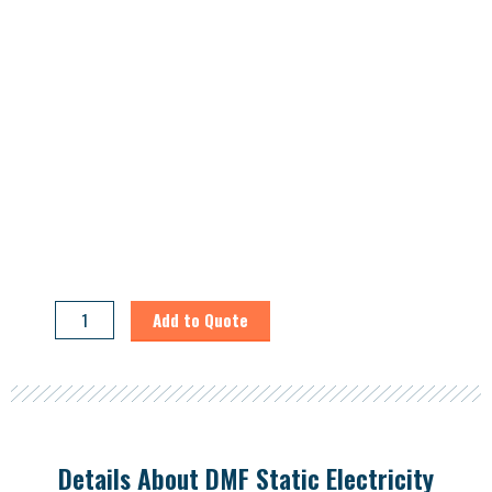
DMF
Add to Quote
Static
Electricity
Recovery
System
quantity
Details About DMF Static Electricity