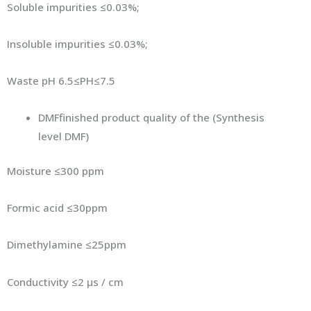
Soluble impurities ≤0.03%;
Insoluble impurities ≤0.03%;
Waste pH 6.5≤PH≤7.5
DMFfinished product quality of the (Synthesis
level DMF)
Moisture ≤300 ppm
Formic acid ≤30ppm
Dimethylamine ≤25ppm
Conductivity ≤2 μs / cm