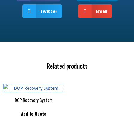
Twitter
Email
Related products
DOP Recovery System
Add to Quote