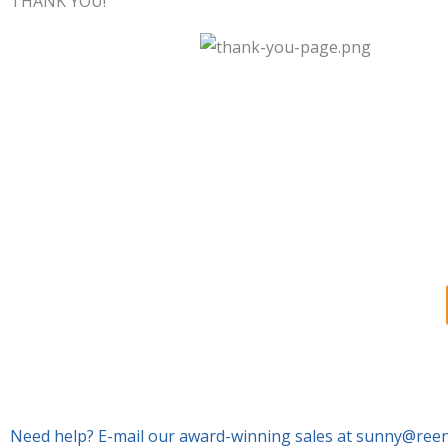
THANK YOU!
Need help? E-mail our award-winning sales at sunny@re