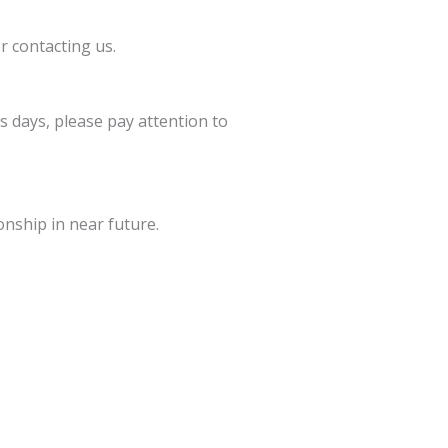
r contacting us.
s days, please pay attention to
onship in near future.