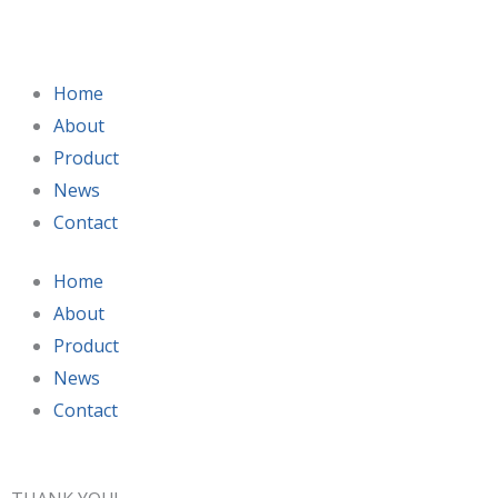
Skip
to
content
Home
About
Product
News
Contact
Home
About
Product
News
Contact