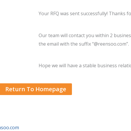
Your RFQ was sent successfully! Thanks fo
Our team will contact you within 2 busines
the email with the suffix “@reensoo.com”.
Hope we will have a stable business relati
Return To Homepage
ensoo.com