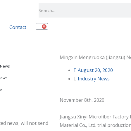
Search
Contact
0
Cart
Mingxin Mengruoka (Jiangsu) Ne
 News
August 20, 2020
News
Industry News
e
November 8th, 2020
Jiangsu Xinyi Microfiber Facto
ed news, will not send
Material Co., Ltd. trial productio