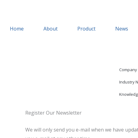
Skip
to
content
Home
About
Product
News
Company
Industry 
Knowledg
Register Our Newsletter
We will only send you e-mail when we have updat