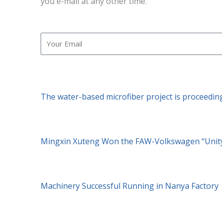
you e-mail at any other time.
Email
The water-based microfiber project is proceedin
Mingxin Xuteng Won the FAW-Volkswagen “Unity
Machinery Successful Running in Nanya Factory