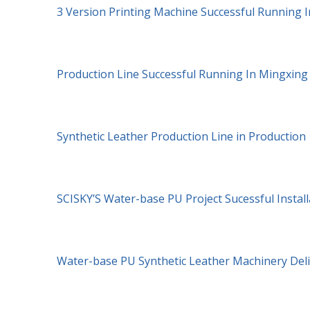
3 Version Printing Machine Successful Running I
Production Line Successful Running In Mingxin
Synthetic Leather Production Line in Production
SCISKY’S Water-base PU Project Sucessful Install
Water-base PU Synthetic Leather Machinery Del