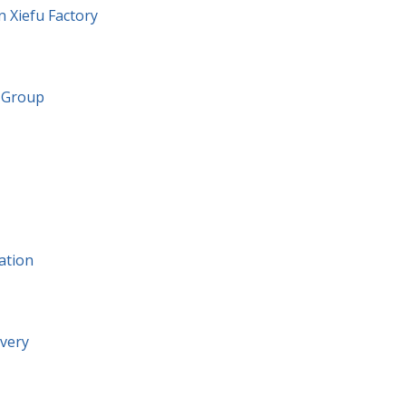
n Xiefu Factory
g Group
ation
ivery