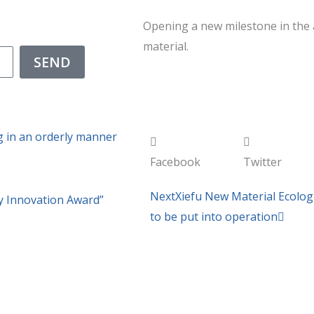
Opening a new milestone in the 
material.
SEND
g in an orderly manner
Facebook
Twitter
Next
Next
Xiefu New Material Ecologi
 Innovation Award”
to be put into operation