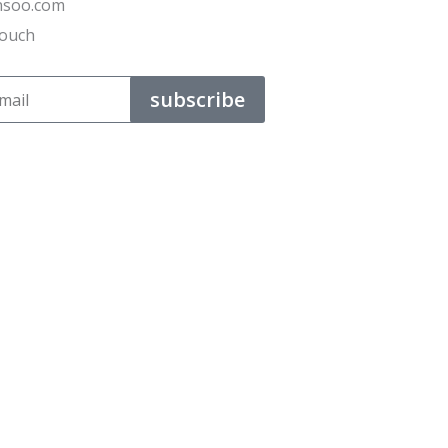
ensoo.com
Touch
subscribe
t their business.