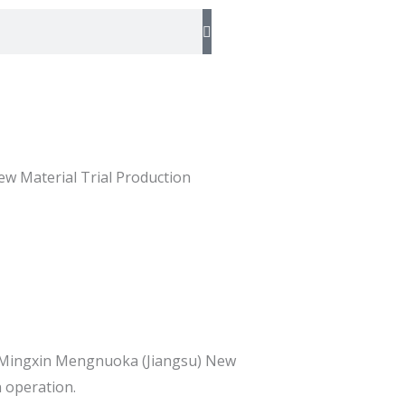
w Material Trial Production
ry Mingxin Mengnuoka (Jiangsu) New
n operation.