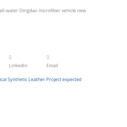
all-water Dingdao microfiber vehicle new
LinkedIn
Email
cal Synthetic Leather Project expected