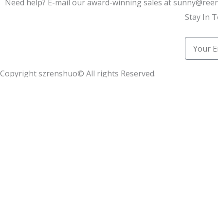
Need help? E-mail our award-winning sales at sunny@re
Stay In 
Email
Copyright szrenshuo© All rights Reserved.
Learn how we helped 100+ synthetic leather factories star
Name
Email
Message